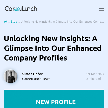
→
→
Blog
Unlocking New Insights: A Glimpse Into Our Enhanced Company Profiles
Unlocking New Insights: A
Glimpse Into Our Enhanced
Company Profiles
Simon Hofer
1st Mar 2024
CareerLunch Team
2
min read