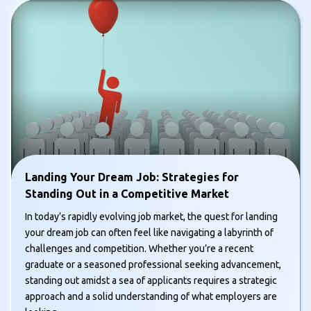
Landing Your Dream Job: Strategies for
Standing Out in a Competitive Market
In today’s rapidly evolving job market, the quest for landing
your dream job can often feel like navigating a labyrinth of
challenges and competition. Whether you’re a recent
graduate or a seasoned professional seeking advancement,
standing out amidst a sea of applicants requires a strategic
approach and a solid understanding of what employers are