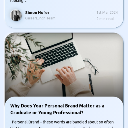
looking…
Simon Hofer
1st Mar 2024
CareerLunch Team
2
min read
Why Does Your Personal Brand Matter as a
Graduate or Young Professional?
Personal Brand – these words are bandied about so often