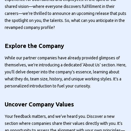
shared vision—where everyone discovers fulfillment in their
careers—we’re thrilled to announce an upcoming release that puts
the spotlight on you, the talents. So, what can you anticipate in the
revamped company profile?
Explore the Company
While our partner companies have already provided glimpses of
themselves, we’re introducing a dedicated ‘About Us’ section. Here,
you’ll delve deeper into the company’s essence, learning about
what they do, team size, history, and unique working styles. It’s a
personalized introduction to fuel your curiosity.
Uncover Company Values
Your feedback matters, and we’ve heard you. Discover a new
section where companies share their values directly with you. It’s
an opportunity to assess the alignment with your own principles—