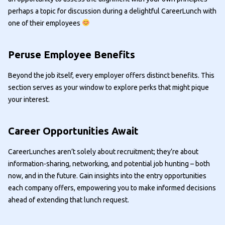
perhaps a topic for discussion during a delightful CareerLunch with
one of their employees
Peruse Employee Benefits
Beyond the job itself, every employer offers distinct benefits. This
section serves as your window to explore perks that might pique
your interest.
Career Opportunities Await
CareerLunches aren’t solely about recruitment; they’re about
information-sharing, networking, and potential job hunting – both
now, and in the future. Gain insights into the entry opportunities
each company offers, empowering you to make informed decisions
ahead of extending that lunch request.