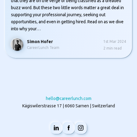
that they are on the verge of being classified as a dreaded
buzz word. But these two little words matter a great deal in
supporting your professional journey, seeking out
opportunities, and even in getting hired. Read on as we dive
into why your…
Simon Hofer
1st Mar 2024
CareerLunch Team
2
min read
hello@careerlunch.com
Kägiswilerstrasse 17 | 6060 Sarnen | Switzerland