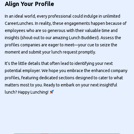
Align Your Profile
In an ideal world, every professional could indulge in unlimited
CareerLunches. In reality, these engagements happen because of
employees who are so generous with their valuable time and
insights (shout-out to our amazing Lunch Buddies!). Assess the
profiles companies are eager to meet—your cue to seize the
moment and submit your lunch request promptly.
It’s the little details that often lead to identifying your next
potential employer. We hope you embrace the enhanced company
profiles, featuring dedicated sections designed to cater to what
matters most to you. Ready to embark on your next insightful
lunch? Happy Lunching!