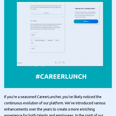
If you’re a seasoned CareerLuncher, you’ve likely noticed the
continuous evolution of our platform. We’ve introduced various
enhancements over the years to create a more enriching
experience for both talents and employees. In the spirit of our