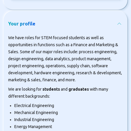
Your profile
We have roles for STEM focused students as well as
opportunities in functions such as a Finance and Marketing &
Sales. Some of our major roles include: process engineering,
design engineering, data analytics, product management,
project engineering, operations, supply chain, software
development, hardware engineering, research & development,
marketing & sales, finance, and more.
We are looking for
students
and
graduates
with many
different backgrounds:
Electrical Engineering
Mechanical Engineering
Industrial Engineering
Energy Management