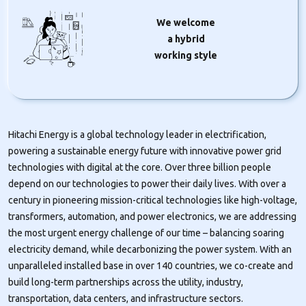
We welcome
a hybrid
working style
Hitachi Energy is a global technology leader in electrification,
powering a sustainable energy future with innovative power grid
technologies with digital at the core. Over three billion people
depend on our technologies to power their daily lives. With over a
century in pioneering mission-critical technologies like high-voltage,
transformers, automation, and power electronics, we are addressing
the most urgent energy challenge of our time – balancing soaring
electricity demand, while decarbonizing the power system. With an
unparalleled installed base in over 140 countries, we co-create and
build long-term partnerships across the utility, industry,
transportation, data centers, and infrastructure sectors.