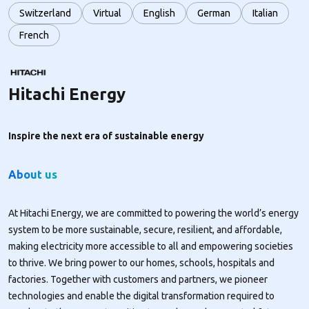
Switzerland
Virtual
English
German
Italian
French
Hitachi Energy
Inspire the next era of sustainable energy
About us
At Hitachi Energy, we are committed to powering the world’s energy
system to be more sustainable, secure, resilient, and affordable,
making electricity more accessible to all and empowering societies
to thrive. We bring power to our homes, schools, hospitals and
factories. Together with customers and partners, we pioneer
technologies and enable the digital transformation required to