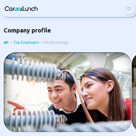
Blog
Company profile
FAQ
Top Employers
Hitachi Energy
Top employers
Log In
Sign Up