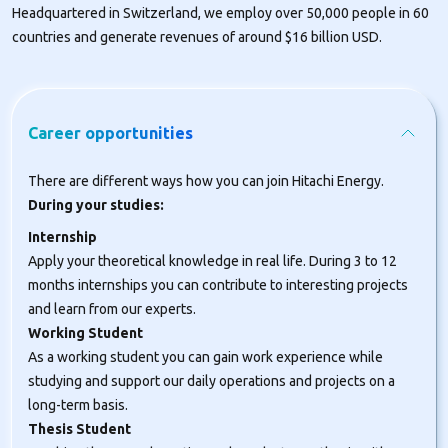
Headquartered in Switzerland, we employ over 50,000 people in 60
countries and generate revenues of around $16 billion USD.
Career opportunities
There are different ways how you can join Hitachi Energy.
During your studies:
Internship
Apply your theoretical knowledge in real life. During 3 to 12
months internships you can contribute to interesting projects
and learn from our experts.
Working Student
As a working student you can gain work experience while
studying and support our daily operations and projects on a
long-term basis.
Thesis Student