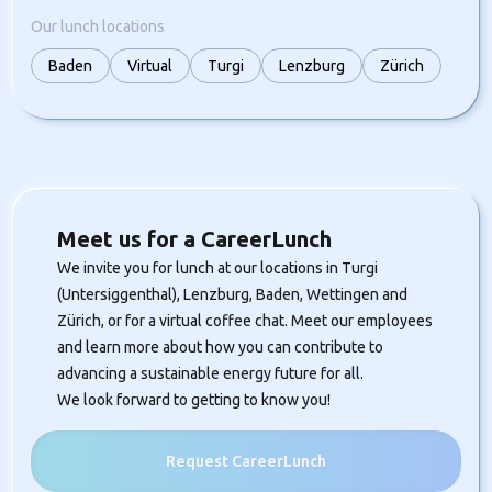
Our lunch locations
Baden
Virtual
Turgi
Lenzburg
Zürich
Meet us for a CareerLunch
We invite you for lunch at our locations in Turgi
(Untersiggenthal), Lenzburg, Baden, Wettingen and
Zürich, or for a virtual coffee chat. Meet our employees
and learn more about how you can contribute to
advancing a sustainable energy future for all.
We look forward to getting to know you!
Request CareerLunch