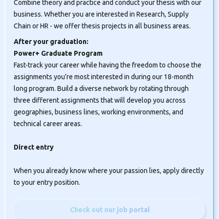
Combine theory and practice and conduct your thesis with our
business. Whether you are interested in Research, Supply
Chain or HR - we offer thesis projects in all business areas.
After your graduation:
Power+ Graduate Program
Fast-track your career while having the freedom to choose the
assignments you’re most interested in during our 18-month
long program. Build a diverse network by rotating through
three different assignments that will develop you across
geographies, business lines, working environments, and
technical career areas.
Direct entry
When you already know where your passion lies, apply directly
to your entry position.
Check out our job portal