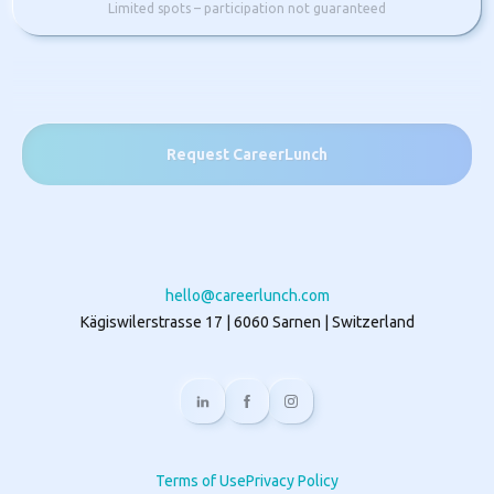
Limited spots – participation not guaranteed
Request CareerLunch
hello@careerlunch.com
Kägiswilerstrasse 17 | 6060 Sarnen | Switzerland
Terms of Use
Privacy Policy