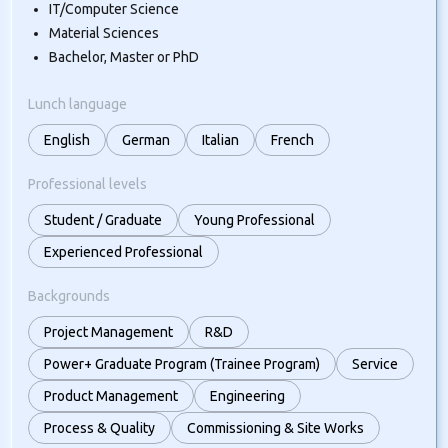
IT/Computer Science
Material Sciences
Bachelor, Master or PhD
Lunch language
English
German
Italian
French
Professional levels
Student / Graduate
Young Professional
Experienced Professional
Backgrounds
Project Management
R&D
Power+ Graduate Program (Trainee Program)
Service
Product Management
Engineering
Process & Quality
Commissioning & Site Works