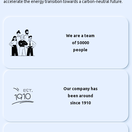
accelerate the energy transition towards a carbon-neutral future.
We are a team
of
50000
people
Our company has
1910
been around
since 1910