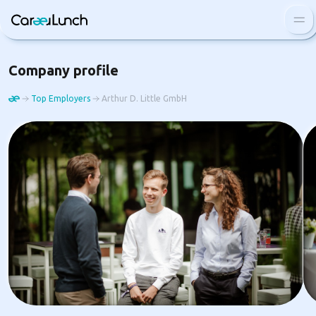
Blog
Company profile
FAQ
Top Employers
Arthur D. Little GmbH
Top employers
Log In
Sign Up