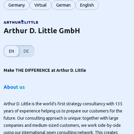
Germany
Virtual
German
English
Arthur D. Little GmbH
EN
DE
Make THE DIFFERENCE at Arthur D. Little
About us
Arthur D. Little is the world’s first strategy consultancy with 135
years of experience helping us to prepare our customers for the
future. Our consulting approach is unique: together with large
companies and medium-sized customers, we work side-by-side
using our international open consulting network. This creates