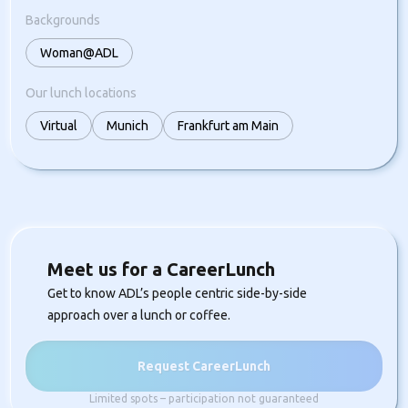
Backgrounds
Woman@ADL
Our lunch locations
Virtual
Munich
Frankfurt am Main
Meet us for a CareerLunch
Get to know ADL’s people centric side-by-side
approach over a lunch or coffee.
Request CareerLunch
Limited spots – participation not guaranteed