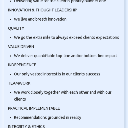
Delivering value for the client is priority number one
INNOVATION & THOUGHT LEADERSHIP
We live and breath innovation
QUALITY
We go the extra mile to always exceed clients expectations
VALUE DRIVEN
We deliver quantifiable top-line and/or bottom-line impact
INDEPENDENCE
Our only vested interest is in our clients success
TEAMWORK
We work closely together with each other and with our
clients
PRACTICAL IMPLEMENTABLE
Recommendations grounded in reality
INTEGRITY & ETHICS