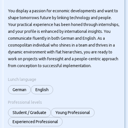
You display a passion for economic developments and want to
shape tomorrows future by linking technology and people.
Your practical experience has been honed through internships,
and your profile is enhanced by international insights. You
communicate fluently in both German and English. As a
cosmopolitan individual who shines in a team and thrives in a
dynamic environment with flat hierarchies, you are ready to
work on projects with foresight and a people-centric approach
from conception to successful implementation.
Lunch language
German
English
Professional levels
Student / Graduate
Young Professional
Experienced Professional