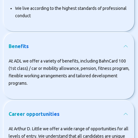
We live according to the highest standards of professional
conduct
Benefits
At ADL we offer a variety of benefits, including BahnCard 100
(1st class) / car or mobility allowance, pension, fitness program,
flexible working arrangements and tailored development
programs.
Career opportunities
At Arthur D. Little we offer a wide range of opportunities for all
levels of entry. We understand that all candidates are unique