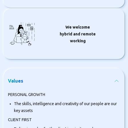
We welcome
hybrid and remote
working
Values
PERSONAL GROWTH
The skills, intelligence and creativity of our people are our
key assets
CLIENT FIRST