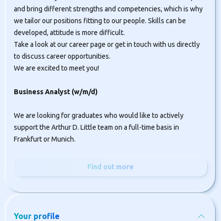
and bring different strengths and competencies, which is why
we tailor our positions fitting to our people. Skills can be
developed, attitude is more difficult.
Take a look at our career page or get in touch with us directly
to discuss career opportunities.
We are excited to meet you!
Business Analyst (w/m/d)
We are looking for graduates who would like to actively
support the Arthur D. Little team on a full-time basis in
Frankfurt or Munich.
Find out more
Your profile