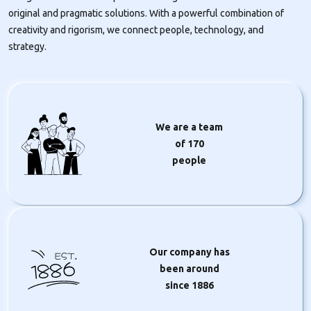
original and pragmatic solutions. With a powerful combination of
creativity and rigorism, we connect people, technology, and
strategy.
We are a team
of
170
people
Our company has
1886
been around
since 1886