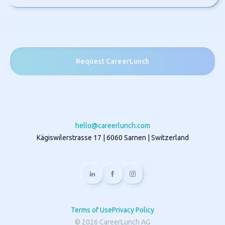
Request CareerLunch
hello@careerlunch.com
Kägiswilerstrasse 17 | 6060 Sarnen | Switzerland
Terms of Use
Privacy Policy
©
2026
CareerLunch AG