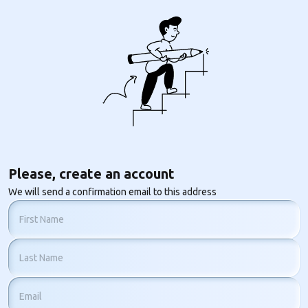
Please, create an account
We will send a confirmation email to this address
First Name
Last Name
Email