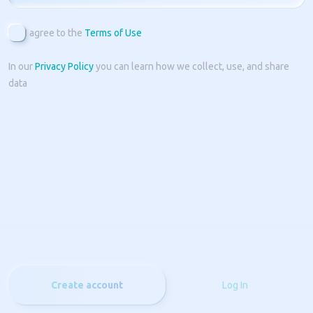
I agree to the
Terms of Use
In our
Privacy Policy
you can learn how we collect, use, and share
data
Create account
Log In