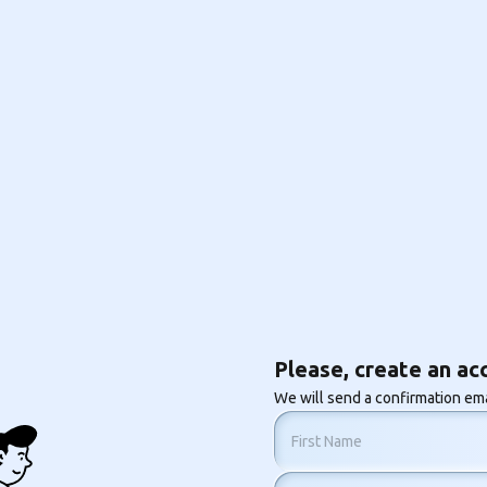
Please, create an ac
We will send a confirmation ema
First Name