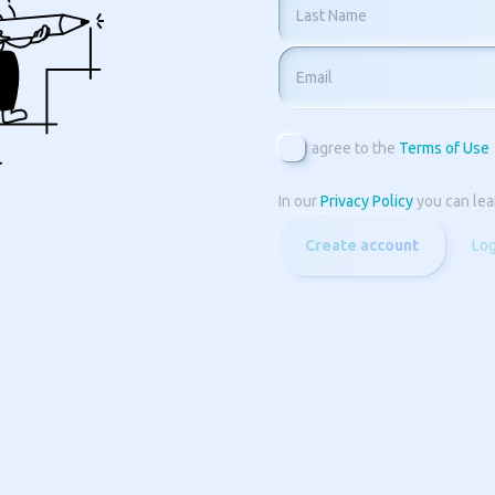
Last Name
Email
I agree to the
Terms of Use
In our
Privacy Policy
you can lea
Create account
Log