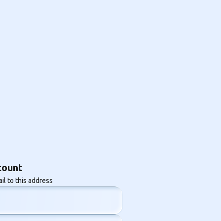
count
il to this address