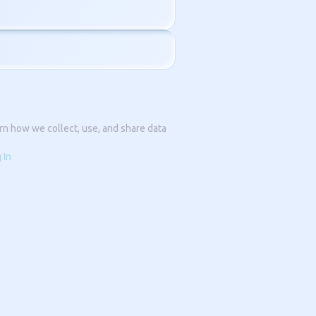
rn how we collect, use, and share data
 In