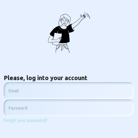
Please, log into your account
Email
Password
Forgot your password?