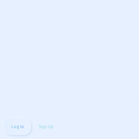
Log In
Sign Up